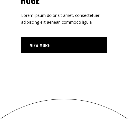
HUGE
Lorem ipsum dolor sit amet, consectetuer
adipiscing elit aenean commodo ligula.
VIEW MORE