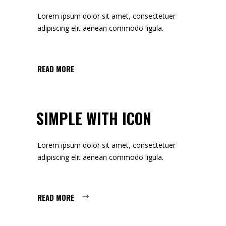
Lorem ipsum dolor sit amet, consectetuer
adipiscing elit aenean commodo ligula.
READ MORE
SIMPLE WITH ICON
Lorem ipsum dolor sit amet, consectetuer
adipiscing elit aenean commodo ligula.
READ MORE