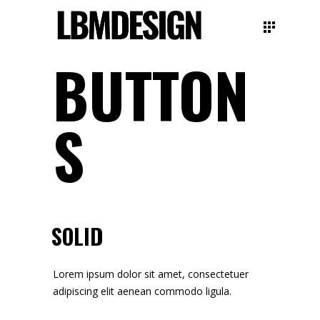
BUTTON
S
SOLID
Lorem ipsum dolor sit amet, consectetuer
adipiscing elit aenean commodo ligula.