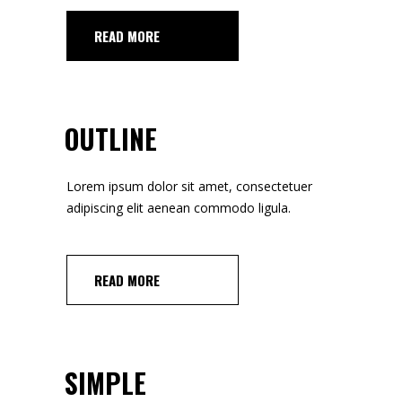
READ MORE
OUTLINE
Lorem ipsum dolor sit amet, consectetuer
adipiscing elit aenean commodo ligula.
READ MORE
SIMPLE