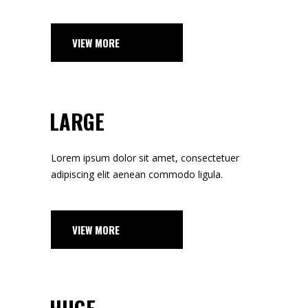
VIEW MORE
LARGE
Lorem ipsum dolor sit amet, consectetuer
adipiscing elit aenean commodo ligula.
VIEW MORE