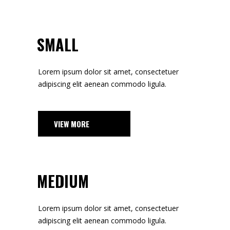
SMALL
Lorem ipsum dolor sit amet, consectetuer
adipiscing elit aenean commodo ligula.
VIEW MORE
MEDIUM
Lorem ipsum dolor sit amet, consectetuer
adipiscing elit aenean commodo ligula.