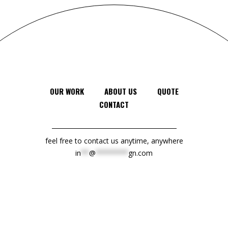
OUR WORK
ABOUT US
QUOTE
CONTACT
feel free to contact us anytime, anywhere
in
**
@
********
gn.com