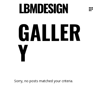
GALLER
Y
Sorry, no posts matched your criteria.