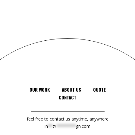
OUR WORK
ABOUT US
QUOTE
CONTACT
feel free to contact us anytime, anywhere
in
**
@
********
gn.com