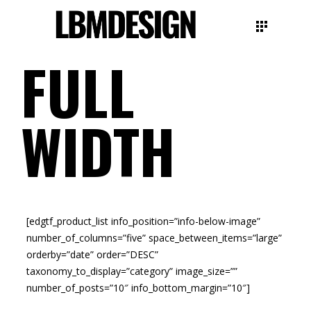
FULL
WIDTH
[edgtf_product_list info_position=”info-below-image”
number_of_columns=”five” space_between_items=”large”
orderby=”date” order=”DESC”
taxonomy_to_display=”category” image_size=””
number_of_posts=”10″ info_bottom_margin=”10″]