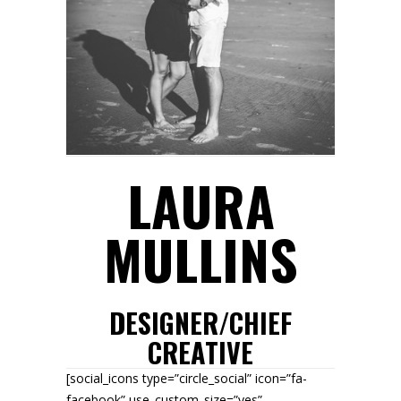
LAURA
MULLINS
DESIGNER/CHIEF
CREATIVE
[social_icons type=”circle_social” icon=”fa-
facebook” use_custom_size=”yes”