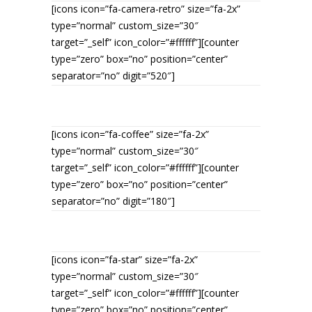
[icons icon=”fa-camera-retro” size=”fa-2x”
type=”normal” custom_size=”30″
target=”_self” icon_color=”#ffffff”][counter
type=”zero” box=”no” position=”center”
separator=”no” digit=”520″]
PHOTOGRAPHS MADE
[icons icon=”fa-coffee” size=”fa-2x”
type=”normal” custom_size=”30″
target=”_self” icon_color=”#ffffff”][counter
type=”zero” box=”no” position=”center”
separator=”no” digit=”180″]
CUPS OF TEA
[icons icon=”fa-star” size=”fa-2x”
type=”normal” custom_size=”30″
target=”_self” icon_color=”#ffffff”][counter
type=”zero” box=”no” position=”center”