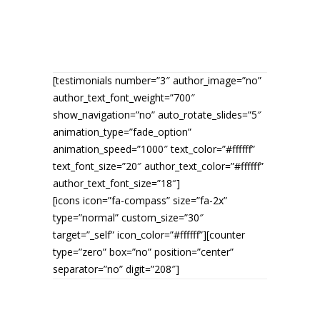
QUOTES
[testimonials number=”3″ author_image=”no”
author_text_font_weight=”700″
show_navigation=”no” auto_rotate_slides=”5″
animation_type=”fade_option”
animation_speed=”1000″ text_color=”#ffffff”
text_font_size=”20″ author_text_color=”#ffffff”
author_text_font_size=”18″]
[icons icon=”fa-compass” size=”fa-2x”
type=”normal” custom_size=”30″
target=”_self” icon_color=”#ffffff”][counter
type=”zero” box=”no” position=”center”
separator=”no” digit=”208″]
NATURE HIKES