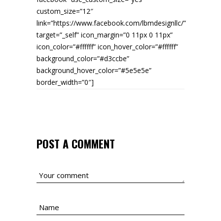
custom_size=”12″
link=”https://www.facebook.com/lbmdesignllc/”
target=”_self” icon_margin=”0 11px 0 11px”
icon_color=”#ffffff” icon_hover_color=”#ffffff”
background_color=”#d3ccbe”
background_hover_color=”#5e5e5e”
border_width=”0″]
POST A COMMENT