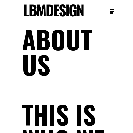
ABOUT
US
THIS IS