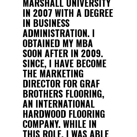
MARSHALL UNIVERSITY
IN 2007 WITH A DEGREE
IN BUSINESS
ADMINISTRATION. I
OBTAINED MY MBA
SOON AFTER IN 2009.
SINCE, I HAVE BECOME
THE MARKETING
DIRECTOR FOR GRAF
BROTHERS FLOORING,
AN INTERNATIONAL
HARDWOOD FLOORING
COMPANY. WHILE IN
THIS ROLE, I WAS ABLE