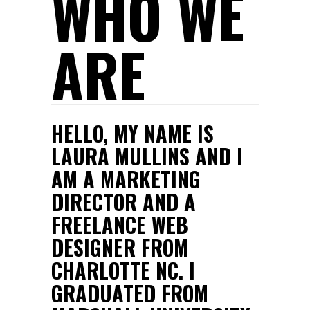
WHO WE
ARE
HELLO, MY NAME IS
LAURA MULLINS AND I
AM A MARKETING
DIRECTOR AND A
FREELANCE WEB
DESIGNER FROM
CHARLOTTE NC. I
GRADUATED FROM