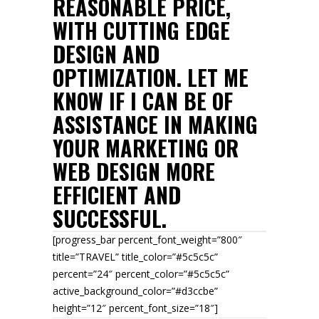
REASONABLE PRICE,
WITH CUTTING EDGE
DESIGN AND
OPTIMIZATION. LET ME
KNOW IF I CAN BE OF
ASSISTANCE IN MAKING
YOUR MARKETING OR
WEB DESIGN MORE
EFFICIENT AND
SUCCESSFUL.
[progress_bar percent_font_weight=”800″
title=”TRAVEL” title_color=”#5c5c5c”
percent=”24″ percent_color=”#5c5c5c”
active_background_color=”#d3ccbe”
height=”12″ percent_font_size=”18″]