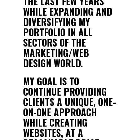
THE LAST FEW YEARS
WHILE EXPANDING AND
DIVERSIFYING MY
PORTFOLIO IN ALL
SECTORS OF THE
MARKETING/WEB
DESIGN WORLD.
MY GOAL IS TO
CONTINUE PROVIDING
CLIENTS A UNIQUE, ONE-
ON-ONE APPROACH
WHILE CREATING
WEBSITES, AT A