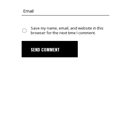
Save my name, email, and website in this
browser for the next time I comment.
SEND COMMENT