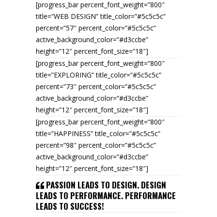
[progress_bar percent_font_weight=”800″
title=”WEB DESIGN” title_color=”#5c5c5c”
percent=”57″ percent_color=”#5c5c5c”
active_background_color=”#d3ccbe”
height=”12″ percent_font_size=”18″]
[progress_bar percent_font_weight=”800″
title=”EXPLORING” title_color=”#5c5c5c”
percent=”73″ percent_color=”#5c5c5c”
active_background_color=”#d3ccbe”
height=”12″ percent_font_size=”18″]
[progress_bar percent_font_weight=”800″
title=”HAPPINESS” title_color=”#5c5c5c”
percent=”98″ percent_color=”#5c5c5c”
active_background_color=”#d3ccbe”
height=”12″ percent_font_size=”18″]
PASSION LEADS TO DESIGN. DESIGN
LEADS TO PERFORMANCE. PERFORMANCE
LEADS TO SUCCESS!