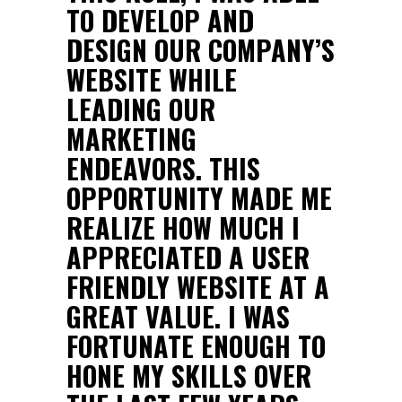
TO DEVELOP AND
DESIGN OUR COMPANY’S
WEBSITE WHILE
LEADING OUR
MARKETING
ENDEAVORS. THIS
OPPORTUNITY MADE ME
REALIZE HOW MUCH I
APPRECIATED A USER
FRIENDLY WEBSITE AT A
GREAT VALUE. I WAS
FORTUNATE ENOUGH TO
HONE MY SKILLS OVER