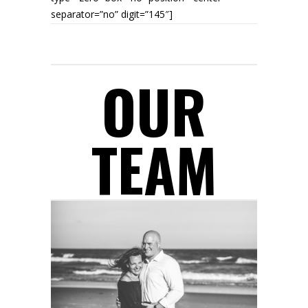
separator=”no” digit=”145″]
AWARDS WON
OUR
TEAM